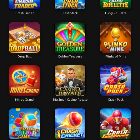
Crash Trader
Cash Stack
Lucky Roulette
Drop Ball
Golden Treasure
Plinko of Mine
Mines Grand
Big Small Casino Royale
Crash Puck