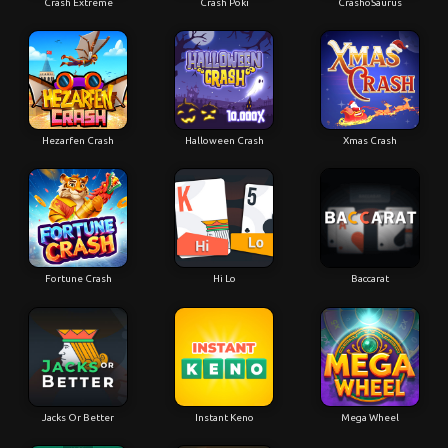
Crash Extreme
Crash Poki
CrashoSaurus
Hezarfen Crash
Halloween Crash
Xmas Crash
Fortune Crash
Hi Lo
Baccarat
Jacks Or Better
Instant Keno
Mega Wheel