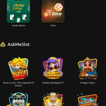
Andar Bahar
Dice
AskMeSlot
Nova Crash : The Legends of
Golden Blackjack 21
Dragon Tiger
Power