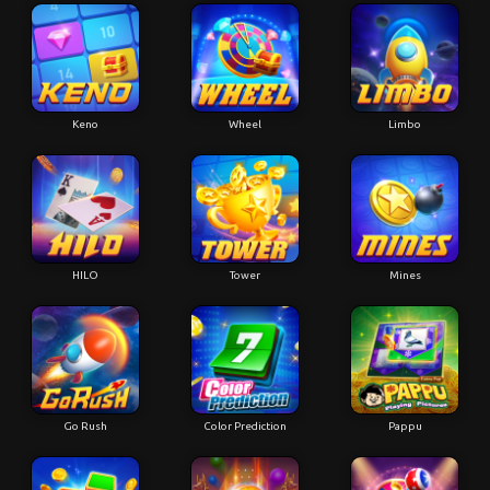
Keno
Wheel
Limbo
HILO
Tower
Mines
Go Rush
Color Prediction
Pappu