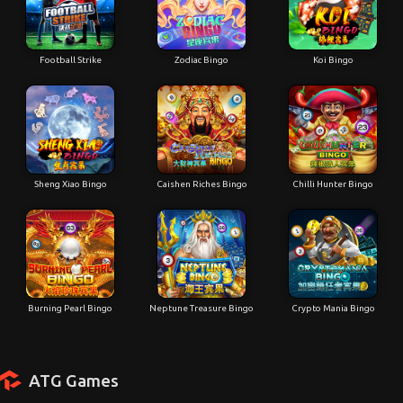
Football Strike
Zodiac Bingo
Koi Bingo
Sheng Xiao Bingo
Caishen Riches Bingo
Chilli Hunter Bingo
Burning Pearl Bingo
Neptune Treasure Bingo
Crypto Mania Bingo
ATG Games