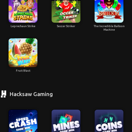
Leprechaun Strike
Soccer Striker
The Incredible Balloon
Machine
Fruit Blast
Hacksaw Gaming