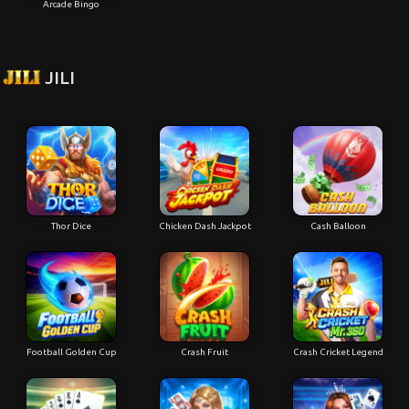
Arcade Bingo
JILI
Thor Dice
Chicken Dash Jackpot
Cash Balloon
Football Golden Cup
Crash Fruit
Crash Cricket Legend