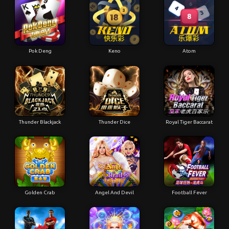
Pok Deng
Keno
Atom
Thunder Blackjack
Thunder Dice
Royal Tiger Baccarat
Golden Crab
Angel And Devil
Football Fever