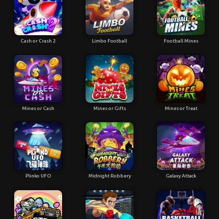
Cash or Crash 2
Limbo Football
Football Mines
Mines or Cash
Mines or Gifts
Mines or Treat
Plinko UFO
Midnight Robbery
Galaxy Attack