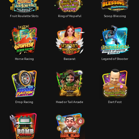
Fruit Roulette Slots
Ring of Hopeful
Scoop Blessing
Horse Racing
Baccarat
Legend of Shooter
Drop Racing
Head or Tail Arcade
Dart Fest