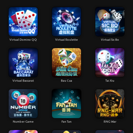
Virtual Domino QQ
Virtual Roulette
Virtual Sic Bo
Virtual Baccarat
Bau Cua
Tai Xiu
Number Game
Fan Tan
RNG War