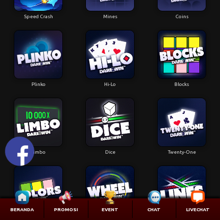
Speed Crash
Mines
Coins
Plinko
Hi-Lo
Blocks
Limbo
Dice
Twenty-One
BERANDA
PROMOSI
EVENT
CHAT
LIVECHAT
Colors
Wheel
Lines