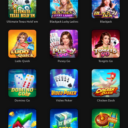
Ultimate Texas Hold'em
Blackjack Lucky Ladies
Blackjack
Ludo Quick
Pusoy Go
Tongits Go
Domino Go
Video Poker
Chicken Dash