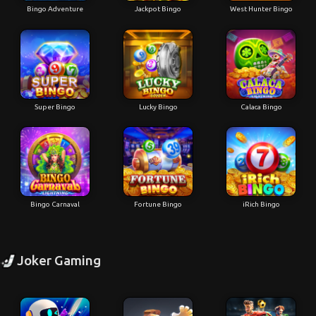
Bingo Adventure
Jackpot Bingo
West Hunter Bingo
Super Bingo
Lucky Bingo
Calaca Bingo
Bingo Carnaval
Fortune Bingo
iRich Bingo
Joker Gaming