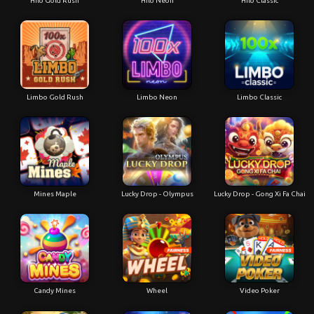
Hilo Gold Rush
Hilo Neon
Hilo Classic
Limbo Gold Rush
Limbo Neon
Limbo Classic
Mines Maple
Lucky Drop - Olympus
Lucky Drop - Gong Xi Fa Chai
Candy Mines
Wheel
Video Poker