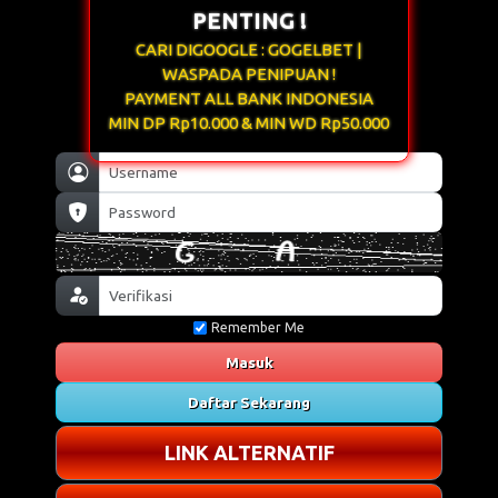
PENTING !
CARI DIGOOGLE : GOGELBET |
WASPADA PENIPUAN !
PAYMENT ALL BANK INDONESIA
MIN DP Rp10.000 & MIN WD Rp50.000
Remember Me
Masuk
Daftar Sekarang
LINK ALTERNATIF