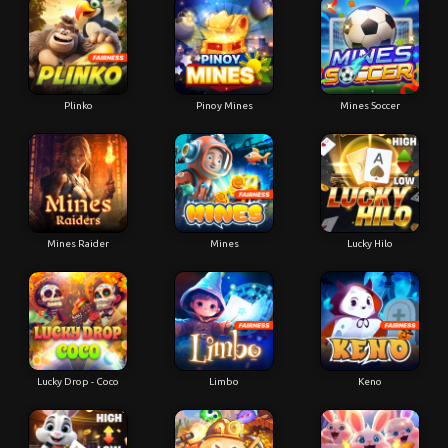
Plinko
Pinoy Mines
Mines Soccer
Mines Raider
Mines
Lucky Hilo
Lucky Drop - Coco
Limbo
Keno