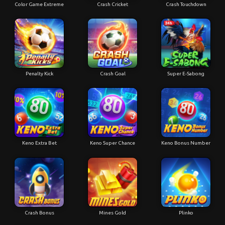
Color Game Extreme
Crash Cricket
Crash Touchdown
Penalty Kick
Crash Goal
Super E-Sabong
Keno Extra Bet
Keno Super Chance
Keno Bonus Number
Crash Bonus
Mines Gold
Plinko