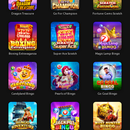
Dragon Treasure
Go For Champion
Fortune Gems Scratch
Boxing Extravaganza
Super Ace Scratch
Magic Lamp Bingo
Candyland Bingo
Pearls of Bingo
Go Goal Bingo