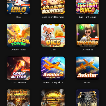
Hilo
Gold Rush: Boomers
Egg Hunt Bingo
Dragon Tower
Dice
Diamonds
Crash Meteor
Aviator 2 Sky Elite
Aviator