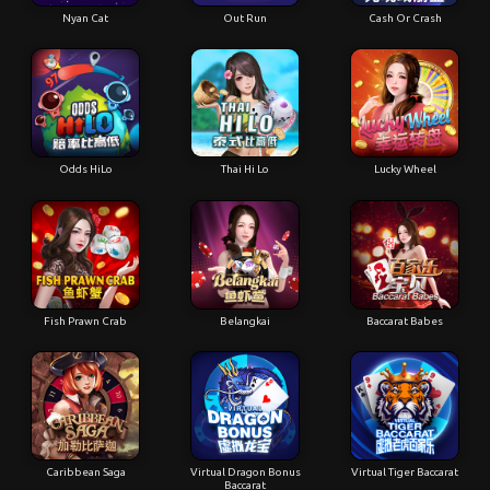
Nyan Cat
Out Run
Cash Or Crash
Odds HiLo
Thai Hi Lo
Lucky Wheel
Fish Prawn Crab
Belangkai
Baccarat Babes
Caribbean Saga
Virtual Dragon Bonus
Virtual Tiger Baccarat
Baccarat