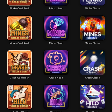
Plinko Gold Rush
Plinko Neon
Plinko Classic
Mines Gold Rush
Mines Neon
Mines Classic
Crash Gold Rush
Crash Neon
Crash Classic