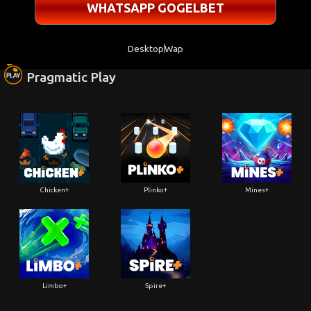
WHATSAPP GOGELBET
Desktop
Wap
Pragmatic Play
Chicken+
Plinko+
Mines+
Limbo+
Spire+