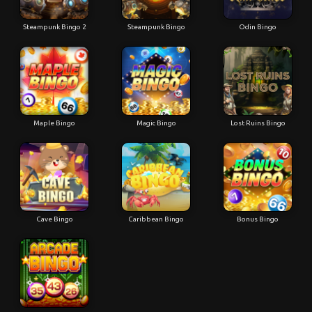
Steampunk Bingo 2
Steampunk Bingo
Odin Bingo
Maple Bingo
Magic Bingo
Lost Ruins Bingo
Cave Bingo
Caribbean Bingo
Bonus Bingo