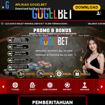
APLIKASI GOGELBET
×
DOWNLOAD
Download Aplikasi Android
OSIT 10.000 TERIMA KASIH...
SELAMAT DATANG DI GOGELBET SITUS JUDI SLOT O
TOGEL
SLOT
LIVE CASINO
SPORT
ARCADE
SABU
PEMBERITAHUAN