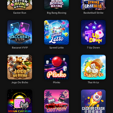
Easter Run
Big Bang Boxing
Basketball Strike
Baccarat VVIP
Speed Lotto
7 Up Down
Jogo Do Bicho
Plinko
Thai Hi-Lo