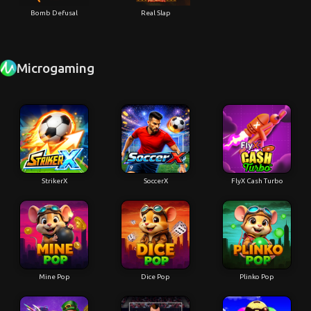
Bomb Defusal
Real Slap
Microgaming
StrikerX
SoccerX
FlyX Cash Turbo
Mine Pop
Dice Pop
Plinko Pop