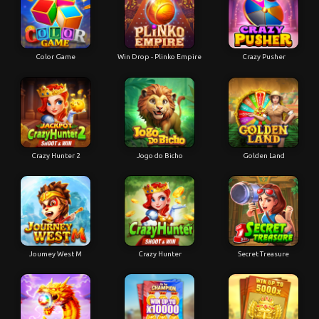
Color Game
Win Drop - Plinko Empire
Crazy Pusher
Crazy Hunter 2
Jogo do Bicho
Golden Land
Joumey West M
Crazy Hunter
Secret Treasure