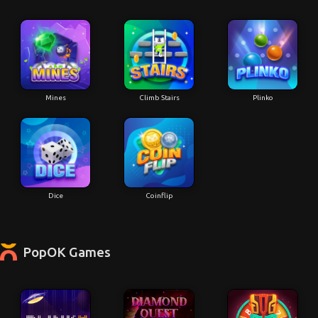
Mines
Climb Stairs
Plinko
Dice
Coinflip
PopOK Games