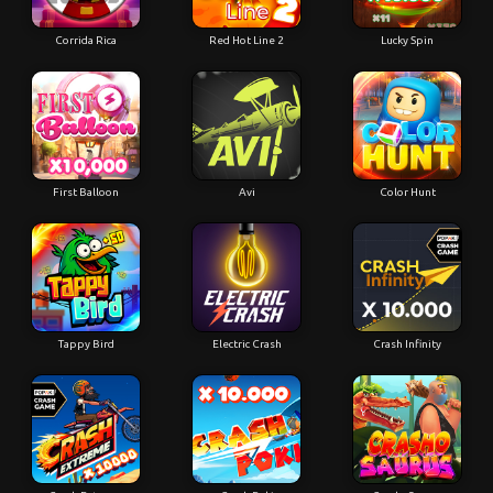
Corrida Rica
Red Hot Line 2
Lucky Spin
First Balloon
Avi
Color Hunt
Tappy Bird
Electric Crash
Crash Infinity