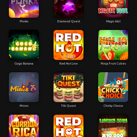
Plinko
Diamond Quest
Magic Idol
Gogo Banana
Red Hot Line
Ninja Fruit Cubes
Mines
Tiki Quest
Chicky Choice