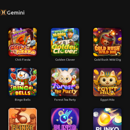
Gemini
Chili Fiesta
Golden Clover
Gold Rush: Wild Dig
Bingo Bells
Forest Tea Party
Egypt Hilo