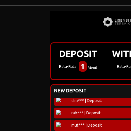
lai*** | Deposit:
nad*** | Deposit:
ver*** | Deposit:
alm*** | Deposit:
DEPOSIT
WI
ani*** | Deposit:
1
Rata-Rata
Rata-Ra
Menit
nar*** | Deposit:
kama*** | Deposit:
NEW DEPOSIT
dim*** | Deposit:
rah*** | Deposit:
mut*** | Deposit:
novit***ri | Deposit: