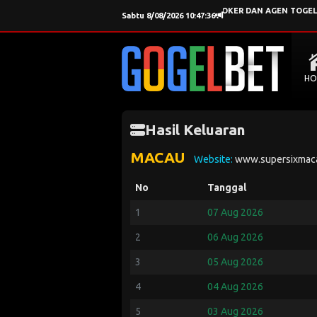
, LIVE CASINO, TARUHAN BOLA, TEMBAK IKAN JOKER DAN AGEN TOGEL ONLINE
Sabtu 8/08/2026 10:47:37
HO
Hasil Keluaran
MACAU
Website:
www.supersixmac
No
Tanggal
1
07 Aug 2026
2
06 Aug 2026
3
05 Aug 2026
4
04 Aug 2026
5
03 Aug 2026