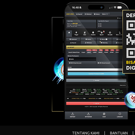
tam*** | Deposit:
anggr***an | Deposit:
jam*** | Deposit:
sab*** | Deposit:
sit*** | Deposit:
novit***ri | Deposit:
int*** | Deposit:
van*** | Deposit:
oktav***i | Deposit:
usa*** | Deposit:
TENTANG KAMI
|
BANTUAN
|