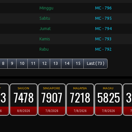
Minggu
MC - 796
Sabtu
MC - 795
Jumat
MC - 794
Kamis
MC - 793
Rabu
MC - 792
8
9
10
11
12
13
14
15
Last ( 73 )
Y
SAIGON
SINGAPORE
MALAYSIA
MACAU
13
7478
7907
7218
5825
3
26
8/8/2026
7/8/2026
7/8/2026
7/8/2026
7