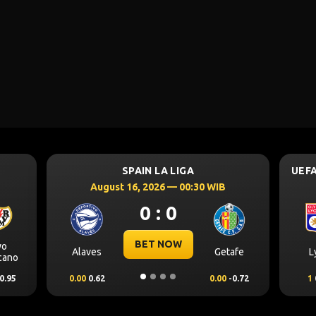
SPAIN LA LIGA
UEF
August 16, 2026 — 00:30 WIB
0 : 0
BET NOW
yo
Alaves
Getafe
L
cano
0.95
0.00
0.62
0.00
-0.72
1