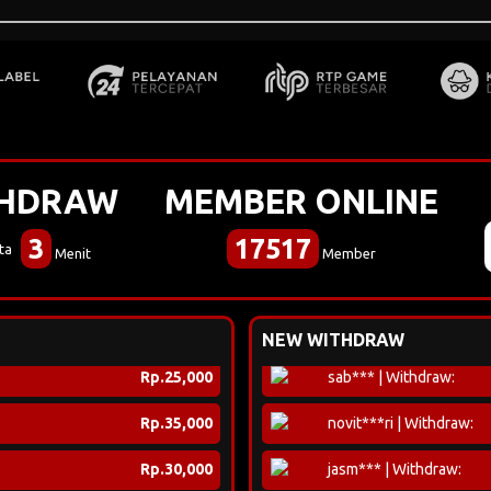
Rp.25,000
sit*** | Withdraw:
Rp.30,000
suar***i | Withdraw:
Rp.40,000
van*** | Withdraw:
Rp.45,000
dim*** | Withdraw:
THDRAW
MEMBER ONLINE
Rp.35,000
tam*** | Withdraw:
3
17517
ta
Menit
Member
Rp.40,000
gila*** | Withdraw:
Rp.35,000
alm*** | Withdraw:
NEW WITHDRAW
Rp.25,000
sab*** | Withdraw:
Rp.35,000
novit***ri | Withdraw:
Rp.30,000
jasm*** | Withdraw:
Rp.25,000
cin*** | Withdraw: