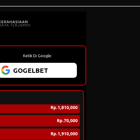
Rp.580,000
Rp.960,000
Rp.1,480,000
Rp.1,710,000
Ketik Di Google:
Rp.1,000,000
GOGELBET
Rp.920,000
Rp.1,940,000
Rp.1,810,000
Rp.70,000
Rp.1,910,000
Rp.1,900,000