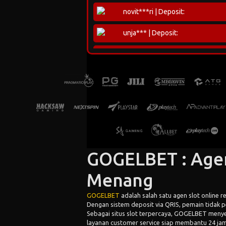
unja*** | Deposit:
sito***l | Deposit:
sil*** | Deposit:
harj*** | Deposit:
nam*** | Deposit:
cin*** | Deposit:
purw***i | Deposit:
GOGELBET : Agen
zulka***in | Deposit:
Menang
gal*** | Deposit:
GOGELBET
adalah salah satu agen slot online
Dengan sistem deposit via QRIS, pemain tidak 
ell*** | Deposit:
Sebagai situs slot terpercaya, GOGELBET menyed
layanan customer service siap membantu 24 jam