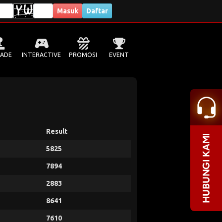
ERIMA KASIH...
SELAMAT DATANG DI GOGELBET SITUS JUDI SLOT
Masuk
Daftar
ADE
INTERACTIVE
PROMOSI
EVENT
Result
5825
7894
2883
8641
7610