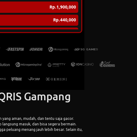
Rp.440,000
Rp.220,000
Rp.1,100,000
Rp.630,000
Rp.1,120,000
Rp.1,550,000
Rp.1,690,000
 QRIS Gampang
Rp.60,000
Rp.150,000
 yang aman, mudah, dan tentu saja gacor.
 langsung masuk, dan bisa segera bermain.
Rp.1,090,000
a peluang menang jauh lebih besar. Selain itu,