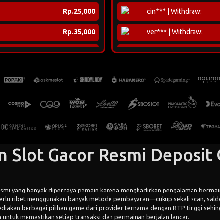
Rp.35,000
ver*** | Withdraw:
Rp.40,000
perm*** | Withdraw:
Rp.45,000
iswah***i | Withdraw:
Rp.30,000
jam*** | Withdraw:
Rp.30,000
rah*** | Withdraw:
Rp.35,000
ani*** | Withdraw:
Rp.25,000
patri*** | Withdraw:
 Slot Gacor Resmi Deposit
Rp.30,000
iswah***i | Withdraw:
Rp.45,000
harj*** | Withdraw:
 resmi yang banyak dipercaya pemain karena menghadirkan pengalaman bermain
perlu ribet menggunakan banyak metode pembayaran—cukup sekali scan, saldo
Rp.35,000
unja*** | Withdraw:
iakan berbagai pilihan game dari provider ternama dengan RTP tinggi sehingg
 untuk memastikan setiap transaksi dan permainan berjalan lancar.