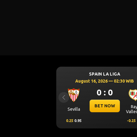
SPAIN LA LIGA
August 16, 2026 — 02:30 WIB
0 : 0
Previous
BET NOW
Ra
Sevilla
Valle
0.25
0.95
-0.25