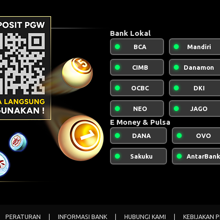
Rp.30,000
uta*** | Withdraw:
Bank Lokal
Rp.25,000
usa*** | Withdraw:
BCA
Mandiri
Rp.45,000
raj*** | Withdraw:
CIMB
Danamon
Rp.40,000
ell*** | Withdraw:
OCBC
DKI
Rp.40,000
kama*** | Withdraw:
NEO
JAGO
E Money & Pulsa
Rp.25,000
bali*** | Withdraw:
DANA
OVO
Rp.25,000
dama*** | Withdraw:
Sakuku
AntarBank
Rp.45,000
usa*** | Withdraw:
Rp.30,000
bana*** | Withdraw:
Rp.25,000
lai*** | Withdraw:
PERATURAN
|
INFORMASI BANK
|
HUBUNGI KAMI
|
KEBIJAKAN P