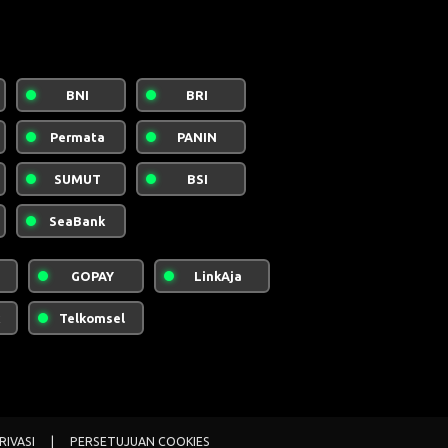
Rp.520,000
Rp.1,350,000
BNI
BRI
Rp.1,740,000
Permata
PANIN
Rp.1,290,000
SUMUT
BSI
Rp.1,730,000
SeaBank
Rp.1,430,000
GOPAY
LinkAja
Rp.1,060,000
Telkomsel
Rp.1,910,000
Rp.840,000
Rp.1,350,000
RIVASI
|
PERSETUJUAN COOKIES