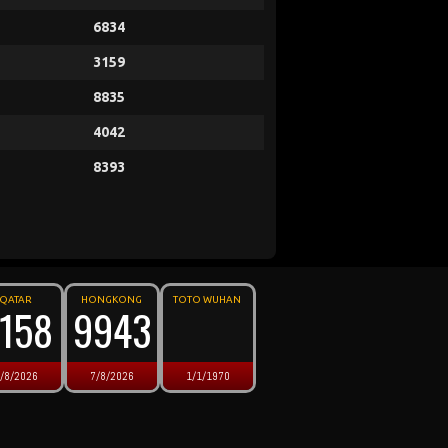
6834
3159
8835
4042
8393
QATAR
HONGKONG
TOTO WUHAN
158
9943
/8/2026
7/8/2026
1/1/1970