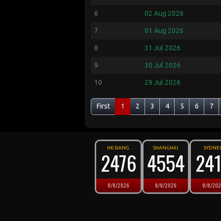
6
02 Aug 2026
7
01 Aug 2026
8
31 Jul 2026
9
30 Jul 2026
10
29 Jul 2026
First
1
2
3
4
5
6
7
HK SIANG
SHANGHAI
SYDNE
2476
4554
24
8/8/2026
8/8/2026
8/8/20