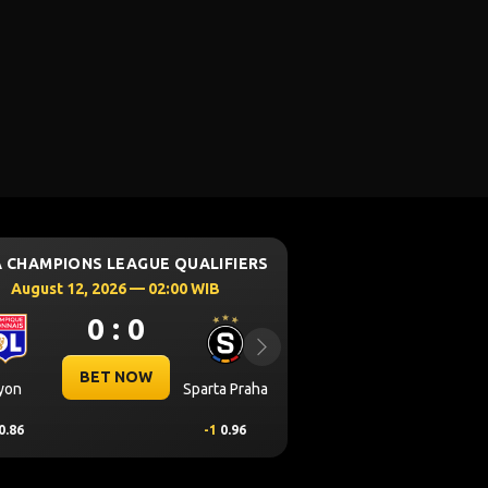
A CHAMPIONS LEAGUE QUALIFIERS
August 12, 2026 — 02:00 WIB
0 : 0
Next
BET NOW
yon
Sparta Praha
0.86
-1
0.96