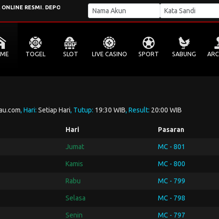
 RESMI. DEPOSIT VIA BANK, PULSA DAN E-WALET MINIMAL DEPOSIT 10.000 T
ME
TOGEL
SLOT
LIVE CASINO
SPORT
SABUNG
ARC
au.com
, Hari:
Setiap Hari
, Tutup:
19:30 WIB
, Result:
20:00 WIB
Hari
Pasaran
Jumat
MC - 801
Kamis
MC - 800
Rabu
MC - 799
Selasa
MC - 798
Senin
MC - 797